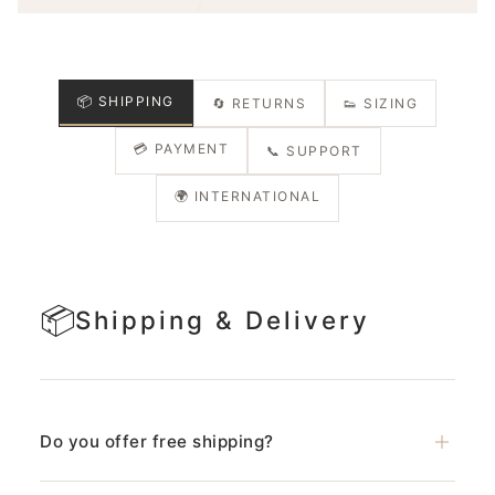
📦 SHIPPING
🔄 RETURNS
👟 SIZING
💳 PAYMENT
📞 SUPPORT
🌍 INTERNATIONAL
📦
Shipping & Delivery
Do you offer free shipping?