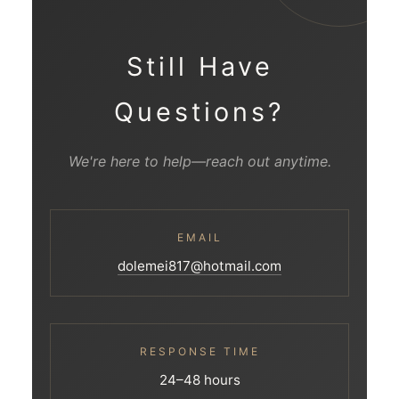
Still Have
Questions?
We're here to help—reach out anytime.
EMAIL
dolemei817@hotmail.com
RESPONSE TIME
24–48 hours