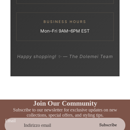
BUSINESS HOURS
Mon–Fri 9AM–6PM EST
Happy shopping! ✨ — The Dolemei Team
Join Our Community
Subscribe to our newsletter for exclusive updates on new
collections, special offers, and styling tips.
Email
Subscribe